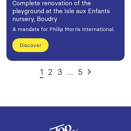
Complete renovation of the
playground at the Isle aux Enfants
nursery, Boudry
A mandate for Philip Morris International.
Discover
1
2
3
...
5