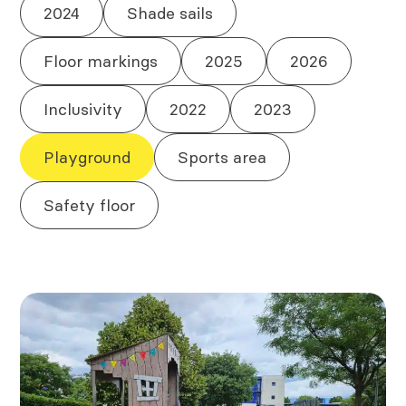
2024
Shade sails
Floor markings
2025
2026
Inclusivity
2022
2023
Playground
Sports area
Safety floor