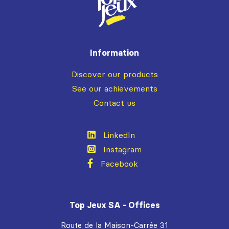
Information
Discover our products
See our achievements
Contact us
LinkedIn
Instagram
Facebook
Top Jeux SA - Offices
Route de la Maison-Carrée 31