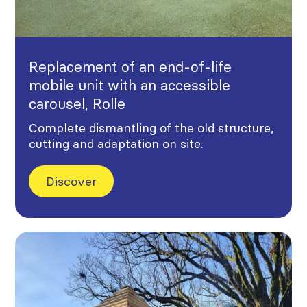
Replacement of an end-of-life
mobile unit with an accessible
carousel, Rolle
Complete dismantling of the old structure,
cutting and adaptation on site.
Discover