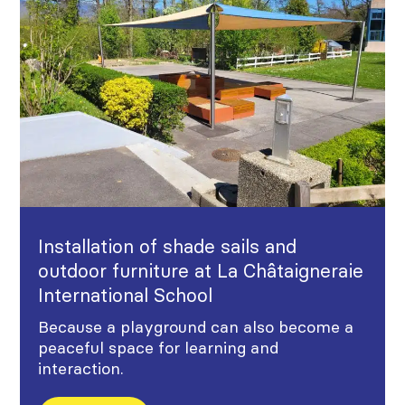
Installation of shade sails and
outdoor furniture at La Châtaigneraie
International School
Because a playground can also become a
peaceful space for learning and
interaction.