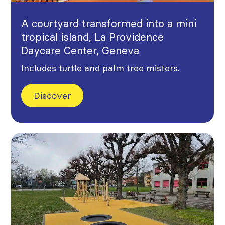
A courtyard transformed into a mini
tropical island, La Providence
Daycare Center, Geneva
Includes turtle and palm tree misters.
Discover