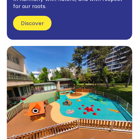
for our roots.
Discover