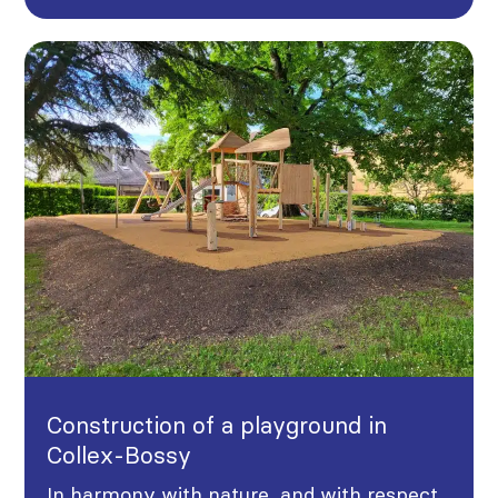
Construction of a playground in
Collex-Bossy
In harmony with nature, and with respect