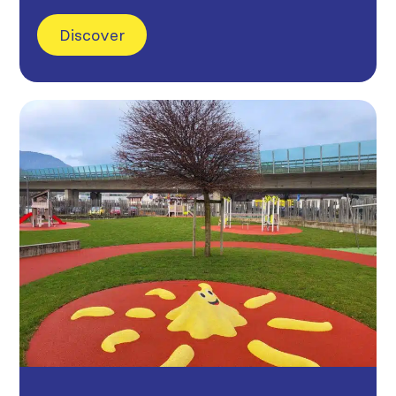
Discover