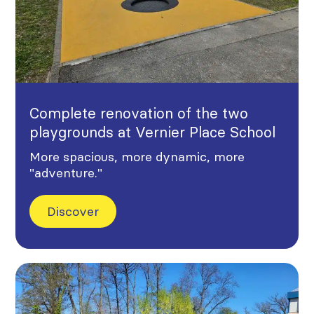
Complete renovation of the two
playgrounds at Vernier Place School
More spacious, more dynamic, more
"adventure."
Discover