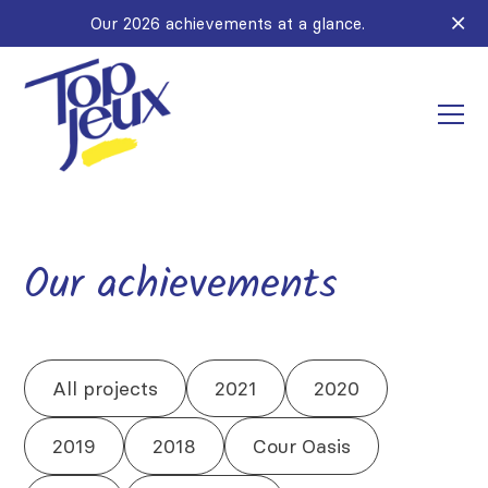
Our 2026 achievements at a glance.
Our achievements
All projects
2021
2020
2019
2018
Cour Oasis