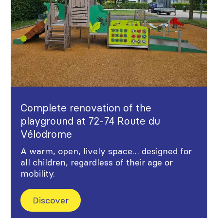
Complete renovation of the
playground at 72-74 Route du
Vélodrome
A warm, open, lively space… designed for
all children, regardless of their age or
mobility.
Discover