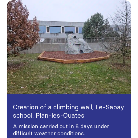
Creation of a climbing wall, Le-Sapay
school, Plan-les-Ouates
A mission carried out in 8 days under
difficult weather conditions.