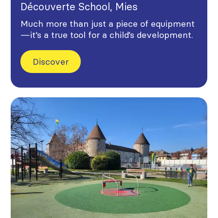
Découverte School, Mies
Much more than just a piece of equipment
—it’s a true tool for a child’s development.
Discover