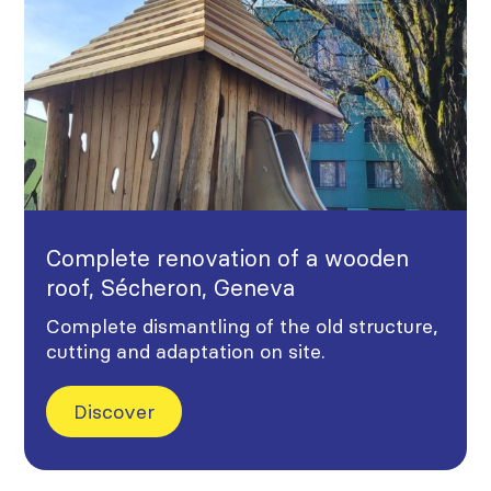
Complete renovation of a wooden
roof, Sécheron, Geneva
Complete dismantling of the old structure,
cutting and adaptation on site.
Discover