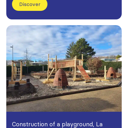
Discover
Construction of a playground, La