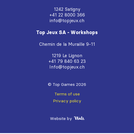
1242 Satigny
+41 22 8000 366
info@topjeux.ch
Top Jeux SA - Workshops
Chemin de la Muraille 9-11
1219 Le Lignon
+41 79 840 63 23
Info@topjeux.ch
© Top Games 2026
Terms of use
Privacy policy
Website by