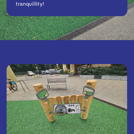
tranquillity!