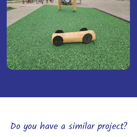
Do you have a similar project?