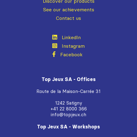
Discover our products
See our achievements
Contact us
LinkedIn
Instagram
Facebook
Top Jeux SA - Offices
Route de la Maison-Carrée 31
1242 Satigny
+41 22 8000 366
info@topjeux.ch
Top Jeux SA - Workshops