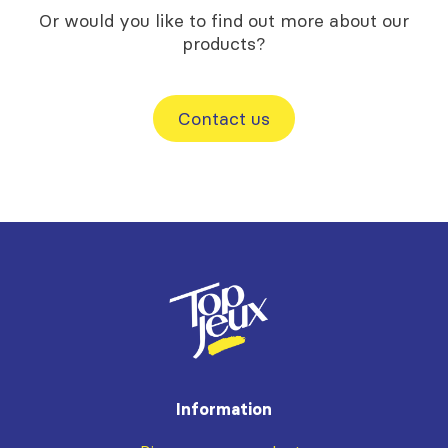
Or would you like to find out more about our
products?
Contact us
Information