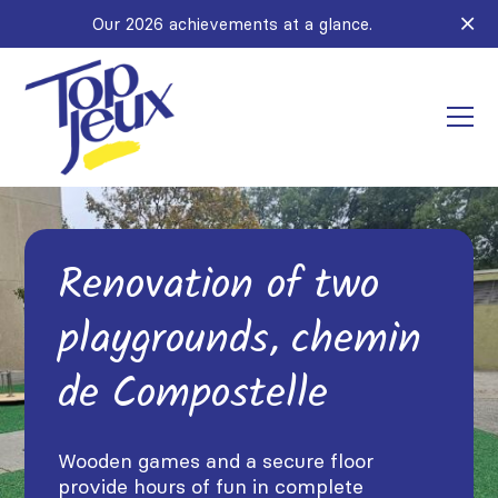
Our 2026 achievements at a glance.
Renovation of two
playgrounds, chemin
de Compostelle
Wooden games and a secure floor
provide hours of fun in complete