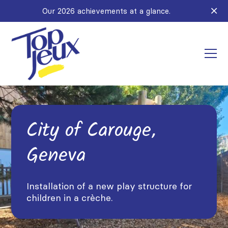
Our 2026 achievements at a glance.
City of Carouge,
Geneva
Installation of a new play structure for
children in a crèche.