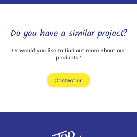
Do you have a similar project?
Or would you like to find out more about our
products?
Contact us