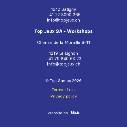
1242 Satigny
+41 22 8000 366
info@topjeux.ch
Top Jeux SA - Workshops
Chemin de la Muraille 9-11
1219 Le Lignon
+41 79 840 63 23
Info@topjeux.ch
© Top Games 2026
Terms of use
Privacy policy
Website by