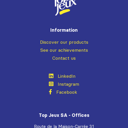
Information
Discover our products
See our achievements
Contact us
LinkedIn
Instagram
Facebook
Top Jeux SA - Offices
Route de la Maison-Carrée 31