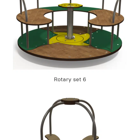
Rotary set 6