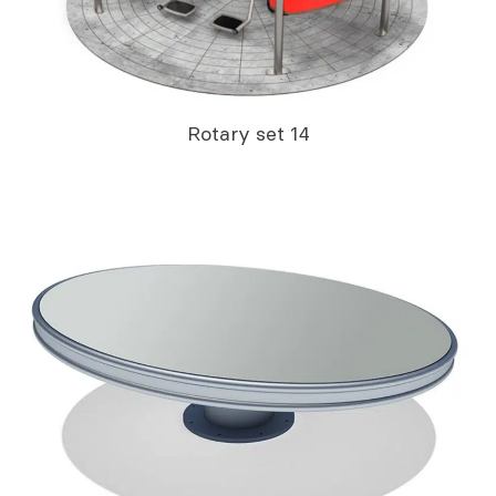
Rotary set 14