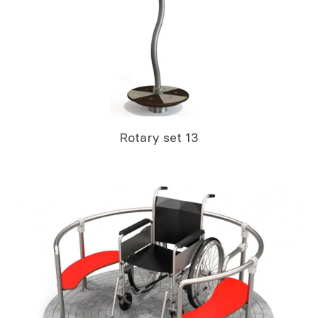
Rotary set 13