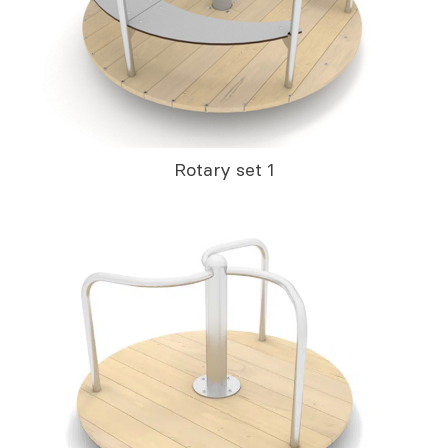
Rotary set 1