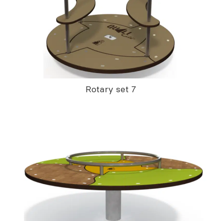
Rotary set 7