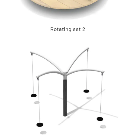
Rotating set 2