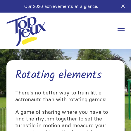
Our 2026 achievements at a glance.
Rotating elements
There's no better way to train little
astronauts than with rotating games!
A game of sharing where you have to
find the rhythm together to set the
turnstile in motion and measure your