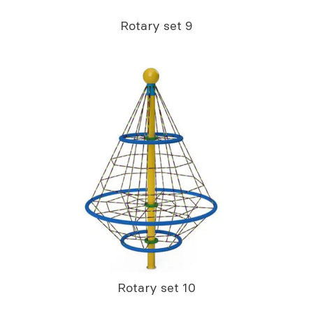
Rotary set 9
Rotary set 10