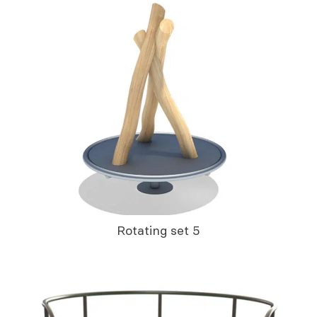
Rotating set 5