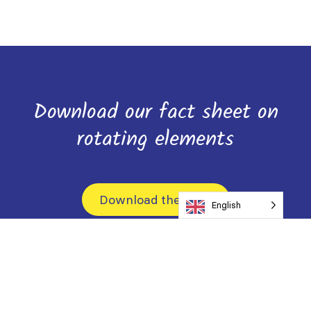
Download our fact sheet on
rotating elements
Download the form
English