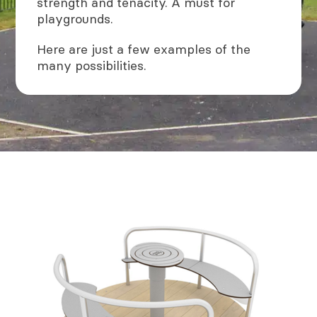
strength and tenacity. A must for
playgrounds.
Here are just a few examples of the
many possibilities.