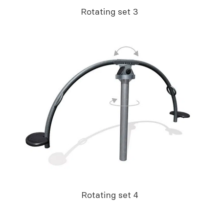
Rotating set 3
Rotating set 4