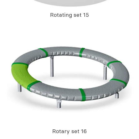
Rotating set 15
Rotary set 16