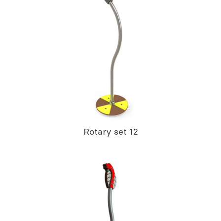
Rotary set 12