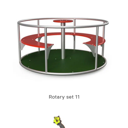
Rotary set 11