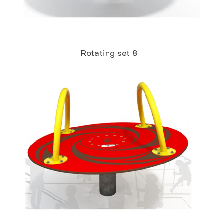
Rotating set 8